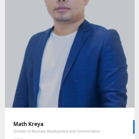
Math Kreya
Director of Business Development and Commincation