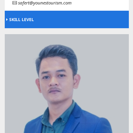
safert@younestourism.com
SKILL LEVEL