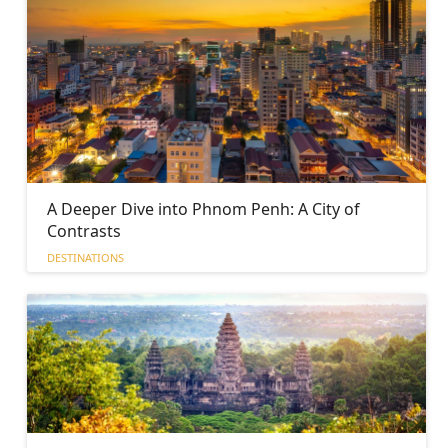
A Deeper Dive into Phnom Penh: A City of
Contrasts
DESTINATIONS