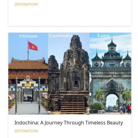
DESTINATIONS
Indochina: A Journey Through Timeless Beauty
DESTINATIONS