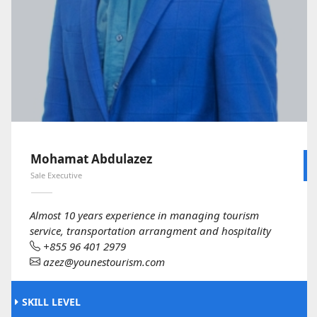
Mohamat Abdulazez
Sale Executive
Almost 10 years experience in managing tourism
service, transportation arrangment and hospitality
+855 96 401 2979
azez@younestourism.com
SKILL LEVEL