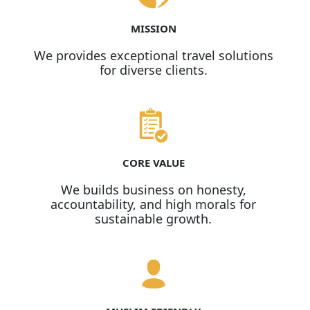
MISSION
We provides exceptional travel solutions
for diverse clients.
CORE VALUE
We builds business on honesty,
accountability, and high morals for
sustainable growth.