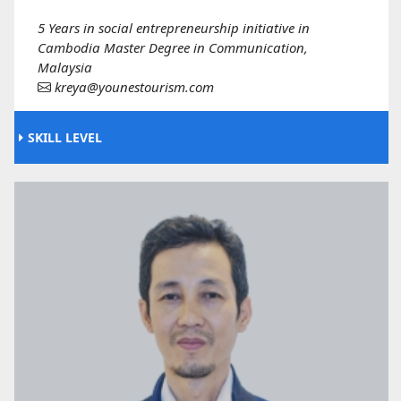
5 Years in social entrepreneurship initiative in
Cambodia Master Degree in Communication,
Malaysia
kreya@younestourism.com
SKILL LEVEL