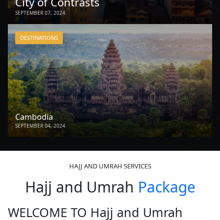
City of Contrasts
SEPTEMBER 07, 2024
DESTINATIONS
Cambodia
SEPTEMBER 04, 2024
HAJJ AND UMRAH SERVICES
Hajj and Umrah
Package
WELCOME TO Hajj and Umrah