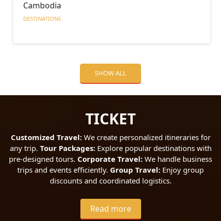
Cambodia
DESTINATIONS
SHOW ALL
TICKET
Customized Travel:
We create personalized itineraries for
any trip.
Tour Packages:
Explore popular destinations with
pre-designed tours.
Corporate Travel:
We handle business
trips and events efficiently.
Group Travel:
Enjoy group
discounts and coordinated logistics.
Read more