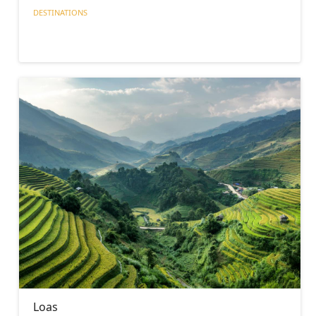
DESTINATIONS
Loas