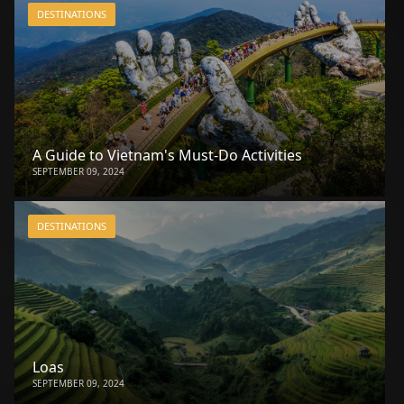
DESTINATIONS
A Guide to Vietnam's Must-Do Activities
SEPTEMBER 09, 2024
DESTINATIONS
Loas
SEPTEMBER 09, 2024