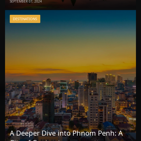
SEPTEMBER 07, 2024
DESTINATIONS
A Deeper Dive into Phnom Penh: A