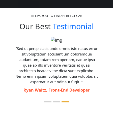
HELPS YOU TO FIND PERFECT CAR
Our Best
Testimonial
The Malaysian Ambassador to Cambodia, H.E
Datuk Eldeen Husaini Mohd Hashim, has
expressed sincere gratitude to Younes Tourism
for providing exceptional transportation
services during ASEAN Summit 2022 in
Camboida for Malaysian delegation.
Malaysian Ambassador