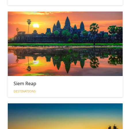
Siem Reap
DESTINATIONS