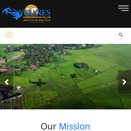
Our
Mission