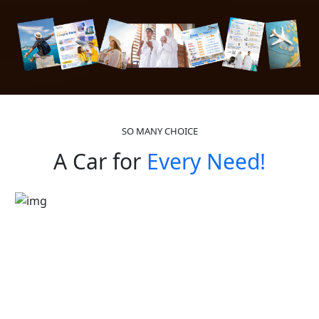
SO MANY CHOICE
A Car for
Every Need!