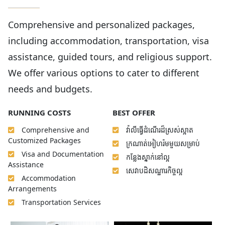
Comprehensive and personalized packages,
including accommodation, transportation, visa
assistance, guided tours, and religious support.
We offer various options to cater to different
needs and budgets.
RUNNING COSTS
BEST OFFER
Comprehensive and
វ៉ាលីធ្វើដំណើរដ៏ស្រស់ស្អាត
Customized Packages
ក្រណាត់អៀហរ៉មមួយសម្រាប់
Visa and Documentation
កន្លែងស្នាក់នៅល្អ
Assistance
សេវាបដិសណ្ឋារកិច្ចល្អ
Accommodation
Arrangements
Transportation Services