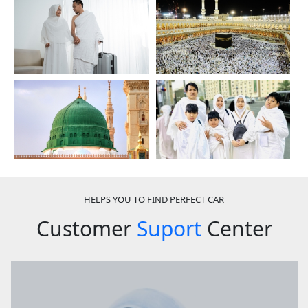
HELPS YOU TO FIND PERFECT CAR
Customer
Suport
Center