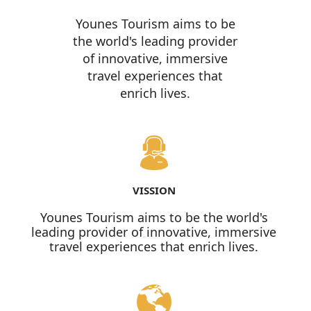
Younes Tourism aims to be
the world's leading provider
of innovative, immersive
travel experiences that
enrich lives.
VISSION
Younes Tourism aims to be the world's
leading provider of innovative, immersive
travel experiences that enrich lives.