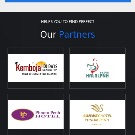
HELPS YOU TO FIND PERFECT
Our
Partners