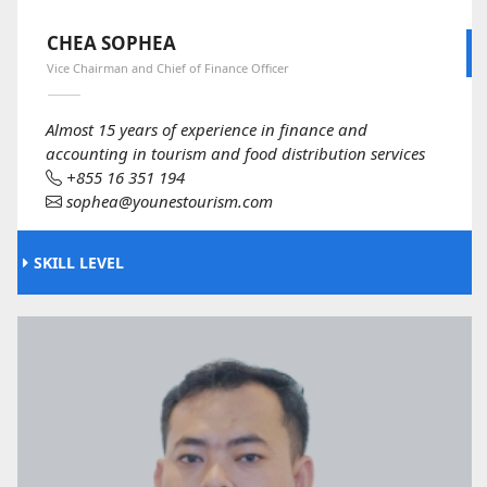
CHEA SOPHEA
Vice Chairman and Chief of Finance Officer
Almost 15 years of experience in finance and
accounting in tourism and food distribution services
+855 16 351 194
sophea@younestourism.com
SKILL LEVEL