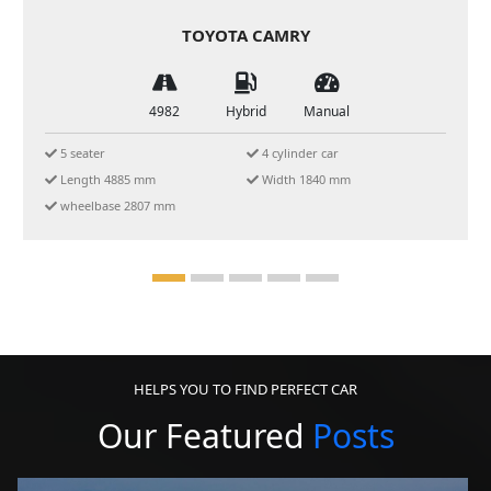
FORD EVEREST 2024
4982
Hybrid
Manual
5 or 7 seats SUV
5-star ANCAP
Chilled AC
Off-Road Ready
SYNC 4A
HELPS YOU TO FIND PERFECT CAR
Our Featured
Posts