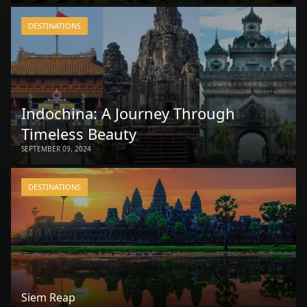
DESTINATIONS
Indochina: A Journey Through
Timeless Beauty
SEPTEMBER 09, 2024
DESTINATIONS
Siem Reap