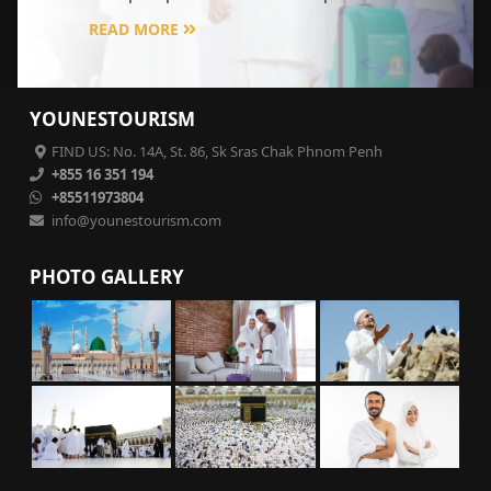
READ MORE
YOUNESTOURISM
FIND US: No. 14A, St. 86, Sk Sras Chak Phnom Penh
+855 16 351 194
+85511973804
info@younestourism.com
PHOTO GALLERY