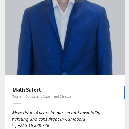
Math Safert
Tourism Consultant Expert and Director
More than 10 years in tourism and hospitality,
ticketing and consultant in Cambodia
+855 16 878 776