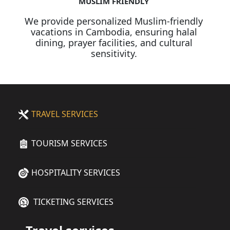
MUSLIM FRIENDLY
We provide personalized Muslim-friendly
vacations in Cambodia, ensuring halal
dining, prayer facilities, and cultural
sensitivity.
TRAVEL SERVICES
TOURISM SERVICES
HOSPITALITY SERVICES
TICKETING SERVICES