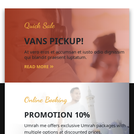
Quick Sale
VANS PICKUP!
At vero eros et accumsan et iusto odio dignissim
qui blandit praesent luptatum.
READ MORE
Online Booking
PROMOTION 10%
Umrah me offers exclusive Umrah packages with
multiple options at discounted prices.