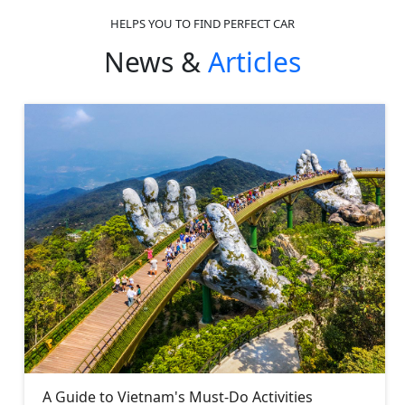
HELPS YOU TO FIND PERFECT CAR
News &
Articles
A Guide to Vietnam's Must-Do Activities